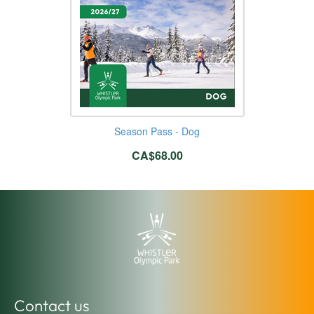
Season Pass - Dog
CA$68.00
Contact us