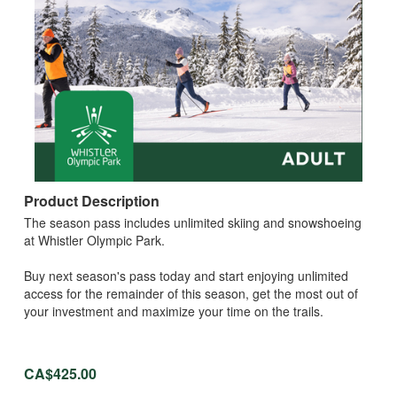
Product Description
The season pass includes unlimited skiing and snowshoeing
at Whistler Olympic Park.
Buy next season's pass today and start enjoying unlimited
access for the remainder of this season, get the most out of
your investment and maximize your time on the trails.
CA$425.00