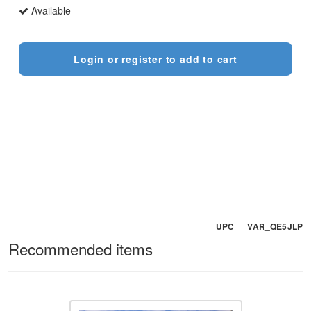
Available
Login or register to add to cart
UPC VAR_QE5JLP
Recommended items