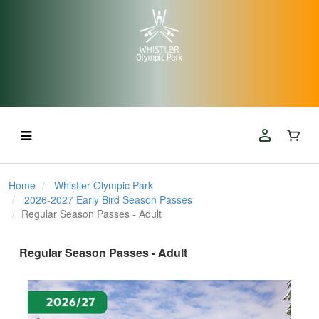
Home
Whistler Olympic Park
2026-2027 Early Bird Season Passes
Regular Season Passes - Adult
Regular Season Passes - Adult