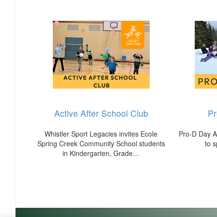
Active After School Club
P
Whistler Sport Legacies invites Ecole
Pro-D Day Ac
Spring Creek Community School students
to 
in Kindergarten, Grade…