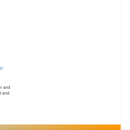
er
er and
t and