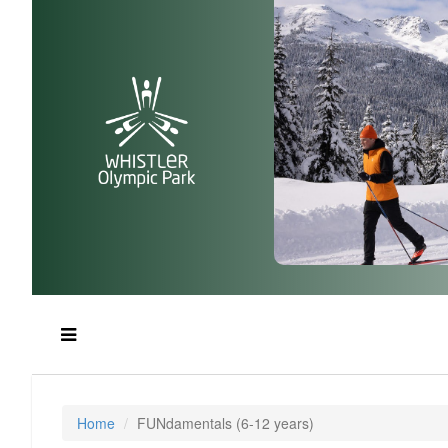
Home
FUNdamentals (6-12 years)