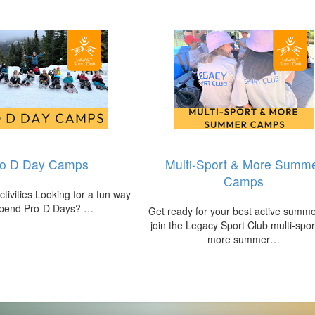
ro D Day Camps
Multi-Sport & More Summ
Camps
tivities Looking for a fun way
spend Pro‑D Days? …
Get ready for your best active summ
join the Legacy Sport Club multi‑spor
more summer…