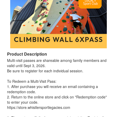
Product Description
Multi-visit passes are shareable among family members and
valid until Sept 3, 2026.
Be sure to register for each individual session.
To Redeem a Multi-Visit Pass:
1. After purchase you will receive an email containing a
redemption code.
2. Return to the online store and click on "Redemption code"
to enter your code.
https://store.whistlersportlegacies.com