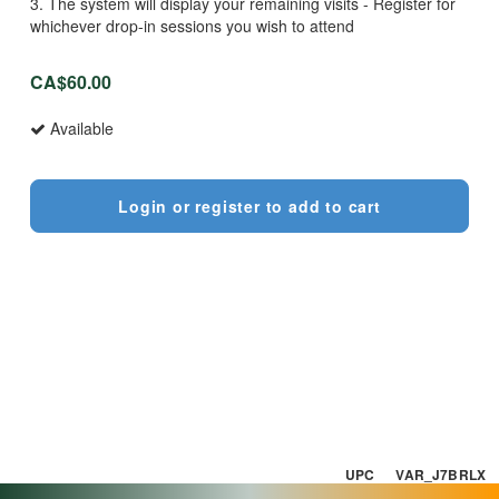
3. The system will display your remaining visits - Register for
whichever drop-in sessions you wish to attend
CA$60.00
Available
Login or register to add to cart
UPC VAR_J7BRLX