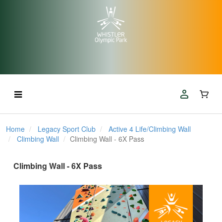
Home
Legacy Sport Club
Active 4 Life/Climbing Wall
Climbing Wall
Climbing Wall - 6X Pass
Climbing Wall - 6X Pass