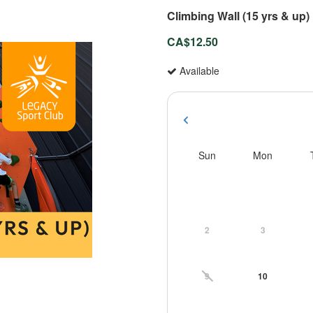
Climbing Wall (15 yrs & up)
CA$12.50
Available
Sun
Mon
2
3
9
10