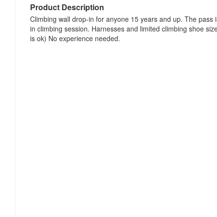
Product Description
Climbing wall drop-in for anyone 15 years and up. The pass 
in climbing session. Harnesses and limited climbing shoe siz
is ok) No experience needed.