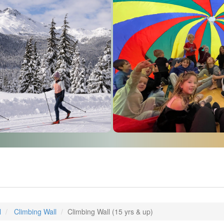
l
Climbing Wall
Climbing Wall (15 yrs & up)