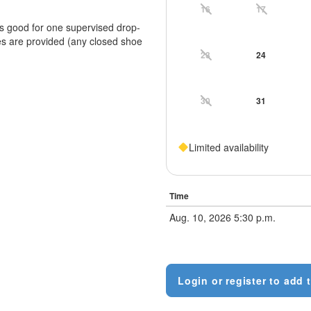
16
17
is good for one supervised drop-
es are provided (any closed shoe
23
24
30
31
Limited availability
Time
Aug. 10, 2026 5:30 p.m.
Login or register to add t