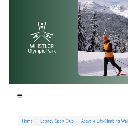
Home
Legacy Sport Club
Active 4 Life/Climbing Wal