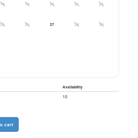
18
19
20
21
22
25
26
27
28
29
Availability
10
o cart