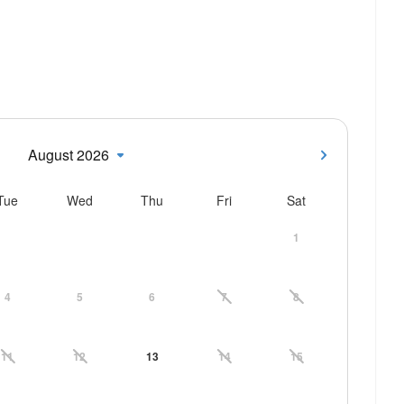
August 2026
Tue
Wed
Thu
Fri
Sat
1
4
5
6
7
8
11
12
13
14
15