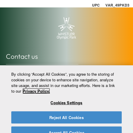
UPC VAR_49PKD3
Contact us
info@whistlerolympicpark.com
By clicking “Accept All Cookies”, you agree to the storing of
whistlerolympicpark.com
cookies on your device to enhance site navigation, analyze
site usage, and assist in our marketing efforts. Here is a link
604-964-0059 @whistlerolympicpark
to our
Privacy Policy.
Cookies Settings
info@legacysportclub.com
Reject All Cookies
legacysportclub.com
604-964-0031 @legacysportclub
Accept All Cookies