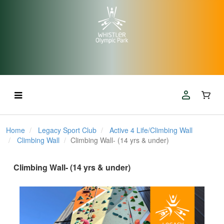
Home
Legacy Sport Club
Active 4 Life/Climbing Wall
Climbing Wall
Climbing Wall- (14 yrs & under)
Climbing Wall- (14 yrs & under)