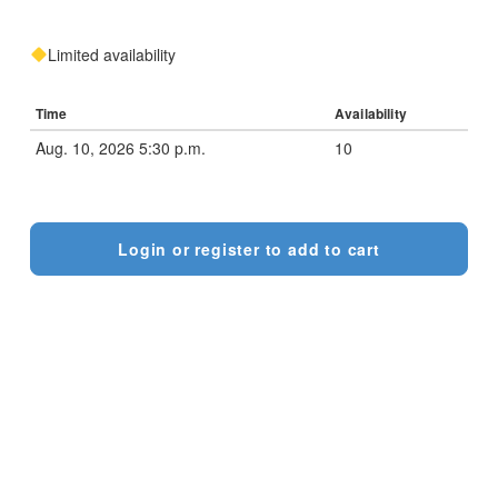
Limited availability
Time
Availability
Aug. 10, 2026 5:30 p.m.
10
Login or register to add to cart