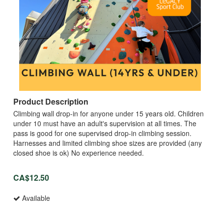
Product Description
Climbing wall drop-in for anyone under 15 years old. Children
under 10 must have an adult's supervision at all times. The
pass is good for one supervised drop-in climbing session.
Harnesses and limited climbing shoe sizes are provided (any
closed shoe is ok) No experience needed.
CA$12.50
Available