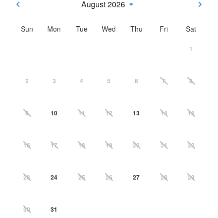
August 2026
Sun
Mon
Tue
Wed
Thu
Fri
Sat
1
2
3
4
5
6
7
8
9
10
11
12
13
14
15
16
17
18
19
20
21
22
23
24
25
26
27
28
29
30
31