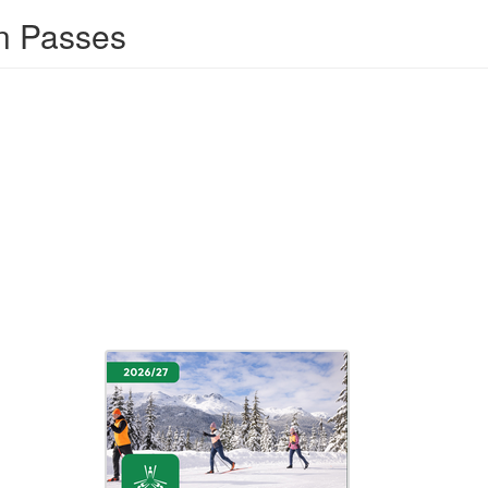
n Passes