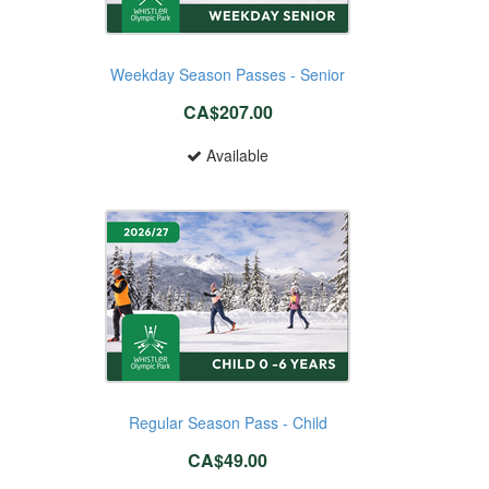
Weekday Season Passes - Senior
CA$207.00
Available
Regular Season Pass - Child
CA$49.00