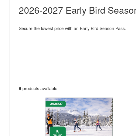
2026-2027 Early Bird Seaso
Secure the lowest price with an Early Bird Season Pass.
6
products available