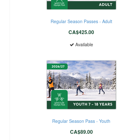
Regular Season Passes - Adult
CA$425.00
Available
Regular Season Pass - Youth
CA$89.00