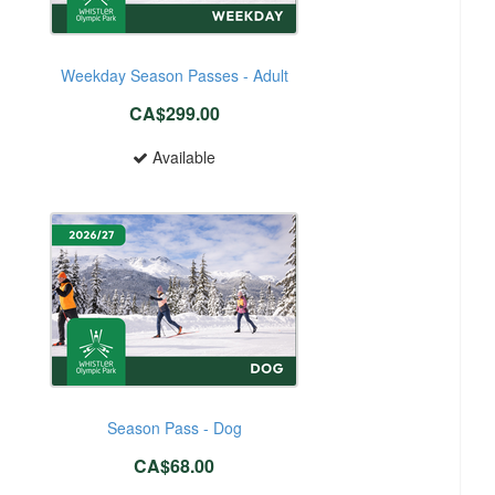
Weekday Season Passes - Adult
CA$299.00
Available
Season Pass - Dog
CA$68.00