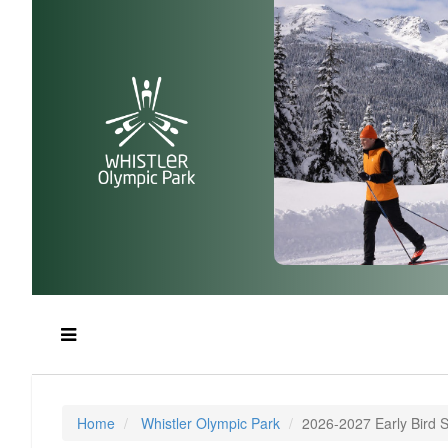
Home
Whistler Olympic Park
2026-2027 Early Bird 