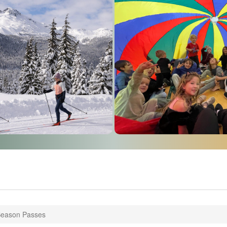
Season Passes