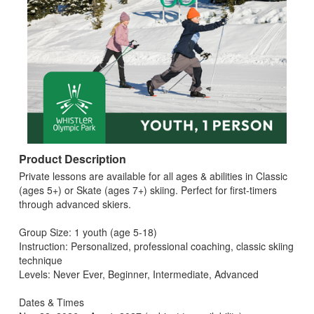
Product Description
Private lessons are available for all ages & abilities in Classic
(ages 5+) or Skate (ages 7+) skiing. Perfect for first‑timers
through advanced skiers.
Group Size: 1 youth (age 5-18)
Instruction: Personalized, professional coaching, classic skiing
technique
Levels: Never Ever, Beginner, Intermediate, Advanced
Dates & Times