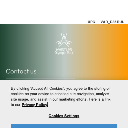
UPC VAR_D86RUU
Contact us
info@whistlerolympicpark.com
By clicking “Accept All Cookies”, you agree to the storing of
whistlerolympicpark.com
cookies on your device to enhance site navigation, analyze
site usage, and assist in our marketing efforts. Here is a link
604-964-0059 @whistlerolympicpark
to our
Privacy Policy.
Cookies Settings