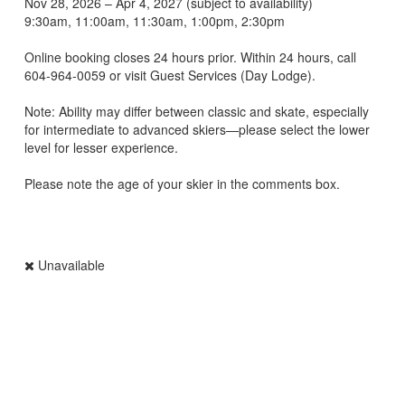
Nov 28, 2026 – Apr 4, 2027 (subject to availability)
9:30am, 11:00am, 11:30am, 1:00pm, 2:30pm
Online booking closes 24 hours prior. Within 24 hours, call
604‑964‑0059 or visit Guest Services (Day Lodge).
Note: Ability may differ between classic and skate, especially
for intermediate to advanced skiers—please select the lower
level for lesser experience.
Please note the age of your skier in the comments box.
Unavailable