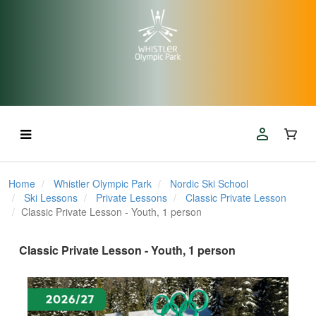
Home
Whistler Olympic Park
Nordic Ski School
Ski Lessons
Private Lessons
Classic Private Lesson
Classic Private Lesson - Youth, 1 person
Classic Private Lesson - Youth, 1 person